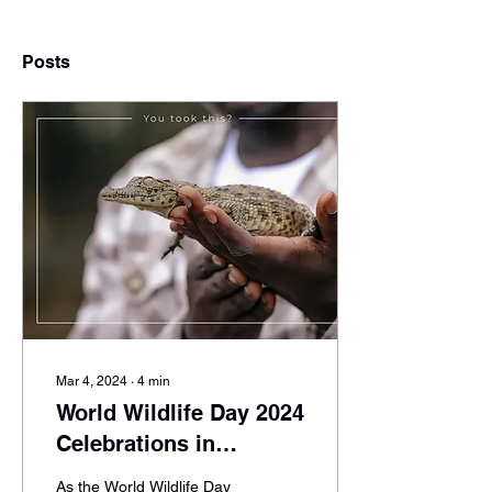
Posts
Mar 4, 2024
∙
4
min
World Wildlife Day 2024
Celebrations in
Uganda: A Green Lens
As the World Wildlife Day