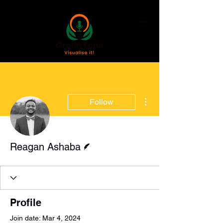
More actions
Follow
Writer
Reagan Ashaba
Profile
Join date: Mar 4, 2024