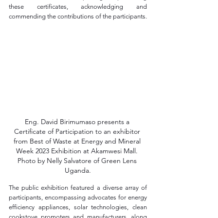
these certificates, acknowledging and 
commending the contributions of the participants.
Eng. David Birimumaso presents a 
Certificate of Participation to an exhibitor 
from Best of Waste at Energy and Mineral 
Week 2023 Exhibition at Akamwesi Mall. 
Photo by Nelly Salvatore of Green Lens 
Uganda.
The public exhibition featured a diverse array of 
participants, encompassing advocates for energy 
efficiency appliances, solar technologies, clean 
cookstove promoters and manufacturers, along 