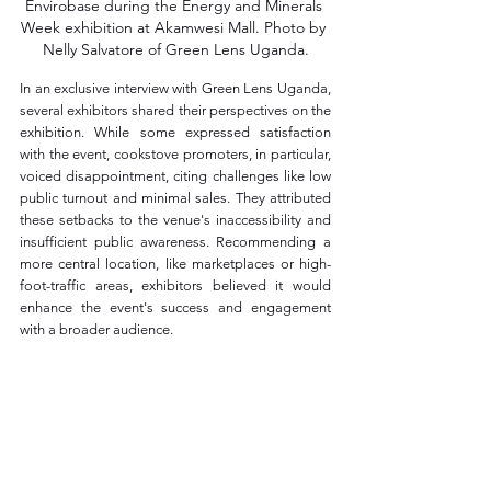
Envirobase during the Energy and Minerals 
Week exhibition at Akamwesi Mall. Photo by 
Nelly Salvatore of Green Lens Uganda.
In an exclusive interview with Green Lens Uganda, 
several exhibitors shared their perspectives on the 
exhibition. While some expressed satisfaction 
with the event, cookstove promoters, in particular, 
voiced disappointment, citing challenges like low 
public turnout and minimal sales. They attributed 
these setbacks to the venue's inaccessibility and 
insufficient public awareness. Recommending a 
more central location, like marketplaces or high-
foot-traffic areas, exhibitors believed it would 
enhance the event's success and engagement 
with a broader audience.