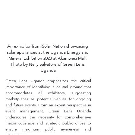
An exhibitor from Solar Nation showcasing 
solar appliances at the Uganda Energy and 
Mineral Exhibition 2023 at Akamwesi Mall. 
Photo by Nelly Salvatore of Green Lens 
Uganda
Green Lens Uganda emphasizes the critical 
importance of identifying a neutral ground that 
accommodates all exhibitors, suggesting 
marketplaces as potential venues for ongoing 
and future events. From an expert perspective in 
event management, Green Lens Uganda 
underscores the necessity for comprehensive 
media coverage and strategic public drives to 
ensure maximum public awareness and 