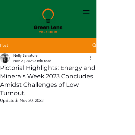
Post
Nelly Salvatore
Nov 20, 2023
3 min read
Pictorial Highlights: Energy and
Minerals Week 2023 Concludes
Amidst Challenges of Low
Turnout.
Updated:
Nov 20, 2023