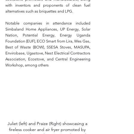
with inventors and proponents of clean fuel 
alternatives such as briquettes and LPG. 
Notable companies in attendance included 
Simbaland Home Appliances, UP Energy, Solar 
Nation, Potential Energy, Energy Uganda 
Foundation (EUF), ECO Smart from Lira, Wes Gas, 
Best of Waste (BOW), SSESA Stoves, MASUPA, 
Envirobase, Ugastove, Nest Electrical Contractors 
Association, Ecostove, and Central Engineering 
Workshop, among others
Juliet (left) and Praize (Right) showcasing a 
fireless cooker and air fryer promoted by 