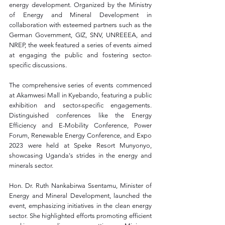
energy development. Organized by the Ministry 
of Energy and Mineral Development in 
collaboration with esteemed partners such as the 
German Government, GIZ, SNV, UNREEEA, and 
NREP, the week featured a series of events aimed 
at engaging the public and fostering sector-
specific discussions.
The comprehensive series of events commenced 
at Akamwesi Mall in Kyebando, featuring a public 
exhibition and sector-specific engagements. 
Distinguished conferences like the Energy 
Efficiency and E-Mobility Conference, Power 
Forum, Renewable Energy Conference, and Expo 
2023 were held at Speke Resort Munyonyo, 
showcasing Uganda's strides in the energy and 
minerals sector.
Hon. Dr. Ruth Nankabirwa Ssentamu, Minister of 
Energy and Mineral Development, launched the 
event, emphasizing initiatives in the clean energy 
sector. She highlighted efforts promoting efficient 