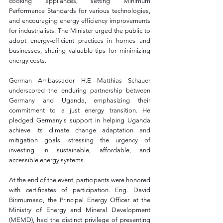
cooking appliances, setting Minimum 
Performance Standards for various technologies, 
and encouraging energy efficiency improvements 
for industrialists. The Minister urged the public to 
adopt energy-efficient practices in homes and 
businesses, sharing valuable tips for minimizing 
energy costs.
German Ambassador H.E Matthias Schauer 
underscored the enduring partnership between 
Germany and Uganda, emphasizing their 
commitment to a just energy transition. He 
pledged Germany's support in helping Uganda 
achieve its climate change adaptation and 
mitigation goals, stressing the urgency of 
investing in sustainable, affordable, and 
accessible energy systems.
At the end of the event, participants were honored 
with certificates of participation. Eng. David 
Birimumaso, the Principal Energy Officer at the 
Ministry of Energy and Mineral Development 
(MEMD), had the distinct privilege of presenting 