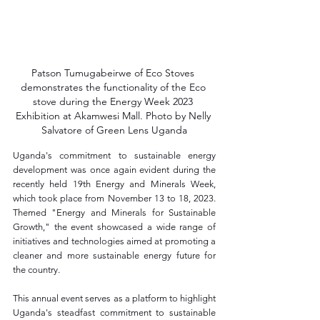
Patson Tumugabeirwe of Eco Stoves 
demonstrates the functionality of the Eco 
stove during the Energy Week 2023 
Exhibition at Akamwesi Mall. Photo by Nelly 
Salvatore of Green Lens Uganda
Uganda's commitment to sustainable energy 
development was once again evident during the 
recently held 19th Energy and Minerals Week, 
which took place from November 13 to 18, 2023. 
Themed "Energy and Minerals for Sustainable 
Growth," the event showcased a wide range of 
initiatives and technologies aimed at promoting a 
cleaner and more sustainable energy future for 
the country.
This annual event serves as a platform to highlight 
Uganda's steadfast commitment to sustainable 