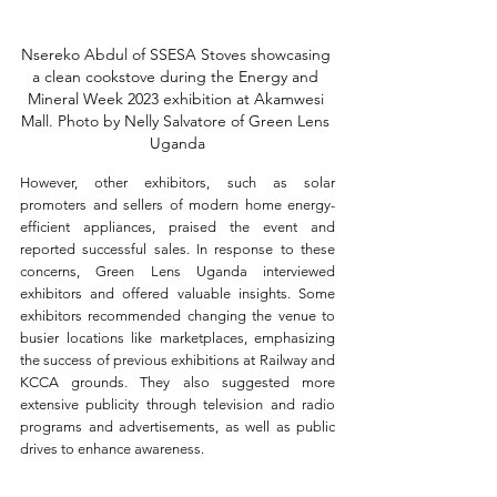
Nsereko Abdul of SSESA Stoves showcasing 
a clean cookstove during the Energy and 
Mineral Week 2023 exhibition at Akamwesi 
Mall. Photo by Nelly Salvatore of Green Lens 
Uganda
However, other exhibitors, such as solar 
promoters and sellers of modern home energy-
efficient appliances, praised the event and 
reported successful sales. In response to these 
concerns, Green Lens Uganda interviewed 
exhibitors and offered valuable insights. Some 
exhibitors recommended changing the venue to 
busier locations like marketplaces, emphasizing 
the success of previous exhibitions at Railway and 
KCCA grounds. They also suggested more 
extensive publicity through television and radio 
programs and advertisements, as well as public 
drives to enhance awareness.